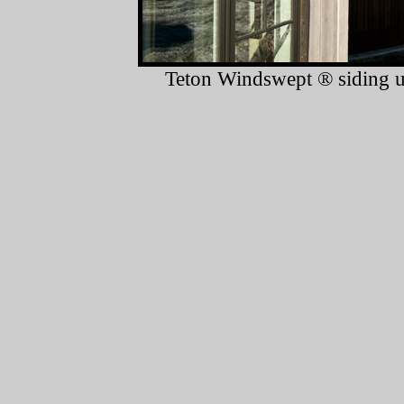
Teton Windswept ® siding us